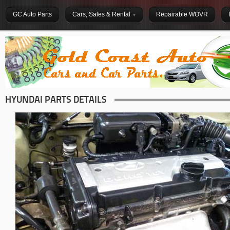
GC Auto Parts
Cars, Sales & Rental
Repairable WOVR
HYUNDAI PARTS DETAILS