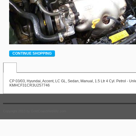
CONTINUE SHOPPING
CP 03/03, Hyundai, Accent, LC GL, Sedan, Manual, 1.5 Ltr 4 Cyl. Petrol - Un
KMHCF31CR3U257746
Copyright 2013 by GoldCoastWebWiz.com