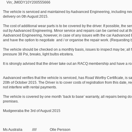
Vin; JM0DY10Y200555666
The vehicle is serviced and maintained by Aadvanced Engineering, including new o
delivery on 0th August 2015.
The cost of additional wear parts is to be covered by the driver. If possible, the s
out by Aadvanced Engineering. Minor service and repairs can be carried out at th
Aadvanced Engineering, however, in case of any issues with the car Aadvanced 
and have the option to negotiate and / or organise the repair work. (Requesting b
The vehicle should be checked on a monthly basis, issues to inspect may be; all flui
pressure 38 Psi, breaks, light bulbs etcetera.
It is strongly advised that the driver take out an RACQ membership and have a ro
Aadvanced verifies that the vehicle is serviced, has Road Worthy Certificate, is s
20th of October 2015. The Driver is to cover costs of registration from this date, 
not interfere with rental payments.
The vehicle is covered by one month ‘back to base’ warranty, all repairs being 
premises.
Mudgeeraba the 3rd of August 2015
Ms Australia ///// Olle Persson