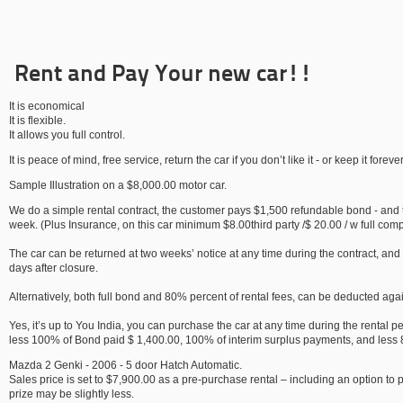
Rent and Pay Your new car!!
It is economical
It is flexible.
It allows you full control.
It is peace of mind, free service, return the car if you don’t like it - or keep it forever
Sample Illustration on a $8,000.00 motor car.
We do a simple rental contract, the customer pays $1,500 refundable bond - and t
week. (Plus Insurance, on this car minimum $8.00third party /$ 20.00 / w full com
The car can be returned at two weeks’ notice at any time during the contract, and
days after closure.
Alternatively, both full bond and 80% percent of rental fees, can be deducted agai
Yes, it’s up to You India, you can purchase the car at any time during the rental 
less 100% of Bond paid $ 1,400.00, 100% of interim surplus payments, and less 
Mazda 2 Genki - 2006 - 5 door Hatch Automatic.
Sales price is set to $7,900.00 as a pre-purchase rental – including an option to
prize may be slightly less.