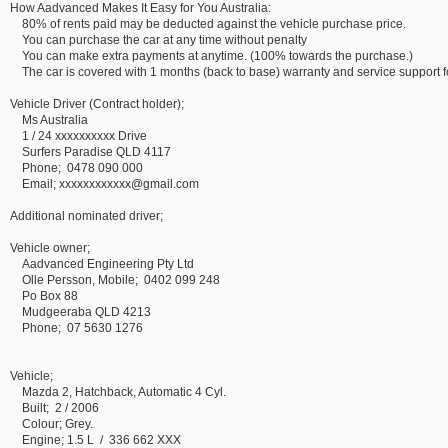
How Aadvanced Makes It Easy for You Australia:
80% of rents paid may be deducted against the vehicle purchase price.
You can purchase the car at any time without penalty
You can make extra payments at anytime. (100% towards the purchase.)
The car is covered with 1 months (back to base) warranty and service support for
Vehicle Driver (Contract holder);
Ms Australia
1 / 24 xxxxxxxxxx Drive
Surfers Paradise QLD 4117
Phone; 0478 090 000
Email; xxxxxxxxxxxx@gmail.com
Additional nominated driver;
Vehicle owner;
Aadvanced Engineering Pty Ltd
Olle Persson, Mobile; 0402 099 248
Po Box 88
Mudgeeraba QLD 4213
Phone; 07 5630 1276
Vehicle;
Mazda 2, Hatchback, Automatic 4 Cyl.
Built; 2 / 2006
Colour; Grey.
Engine; 1.5 L / 336 662 XXX