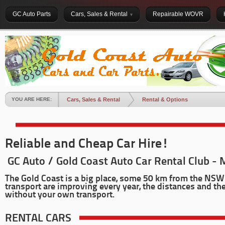
GC Auto Parts
Cars, Sales & Rental
Repairable WOVR
YOU ARE HERE:
Cars, Sales & Rental
Rental & Options
Reliable and Cheap Car Hire!
GC Auto / Gold Coast Auto Car Rental Club - 
The Gold Coast is a big place, some 50 km from the NSW 
transport are improving every year, the distances and the
without your own transport.
RENTAL CARS