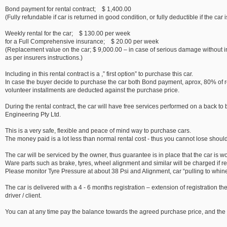
Bond payment for rental contract; $ 1,400.00
(Fully refundable if car is returned in good condition, or fully deductible if the car
Weekly rental for the car; $ 130.00 per week
for a Full Comprehensive insurance; $ 20.00 per week
(Replacement value on the car; $ 9,000.00 – in case of serious damage without 
as per insurers instructions.)
Including in this rental contract is a ,” first option” to purchase this car.
In case the buyer decide to purchase the car both Bond payment, aprox, 80% of re
volunteer installments are deducted against the purchase price.
During the rental contract, the car will have free services performed on a back t
Engineering Pty Ltd.
This is a very safe, flexible and peace of mind way to purchase cars.
The money paid is a lot less than normal rental cost - thus you cannot lose should
The car will be serviced by the owner, thus guarantee is in place that the car is w
Ware parts such as brake, tyres, wheel alignment and similar will be charged if r
Please monitor Tyre Pressure at about 38 Psi and Alignment, car “pulling to whine 
The car is delivered with a 4 - 6 months registration – extension of registration th
driver / client.
You can at any time pay the balance towards the agreed purchase price, and the c