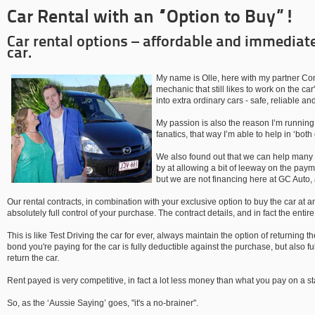
Car Rental with an “Option to Buy”!
Car rental options – affordable and immediat
car.
My name is Olle, here with my partner Con
mechanic that still likes to work on the car
into extra ordinary cars - safe, reliable and
My passion is also the reason I’m running 
fanatics, that way I’m able to help in ‘both
We also found out that we can help many p
by at allowing a bit of leeway on the payme
but we are not financing here at GC Auto, 
Our rental contracts, in combination with your exclusive option to buy the car at 
absolutely full control of your purchase. The contract details, and in fact the entir
This is like Test Driving the car for ever, always maintain the option of returning th
bond you're paying for the car is fully deductible against the purchase, but also f
return the car.
Rent payed is very competitive, in fact a lot less money than what you pay on a s
So, as the ‘Aussie Saying’ goes, "it's a no-brainer".