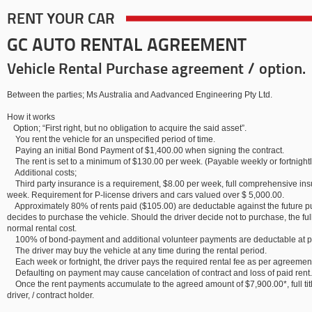
RENT YOUR CAR
GC AUTO RENTAL AGREEMENT
Vehicle Rental Purchase agreement / option.
Between the parties; Ms Australia and Aadvanced Engineering Pty Ltd.
How it works
Option; “First right, but no obligation to acquire the said asset”.
You rent the vehicle for an unspecified period of time.
Paying an initial Bond Payment of $1,400.00 when signing the contract.
The rent is set to a minimum of $130.00 per week. (Payable weekly or fortnightl
Additional costs;
Third party insurance is a requirement, $8.00 per week, full comprehensive insu
week. Requirement for P-license drivers and cars valued over $ 5,000.00.
Approximately 80% of rents paid ($105.00) are deductable against the future pu
decides to purchase the vehicle. Should the driver decide not to purchase, the full
normal rental cost.
100% of bond-payment and additional volunteer payments are deductable at p
The driver may buy the vehicle at any time during the rental period.
Each week or fortnight, the driver pays the required rental fee as per agreeme
Defaulting on payment may cause cancelation of contract and loss of paid rent.
Once the rent payments accumulate to the agreed amount of $7,900.00*, full titl
driver, / contract holder.