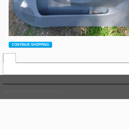
CONTINUE SHOPPING
Copyright 2013 by GoldCoastWebWiz.com