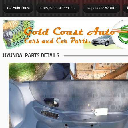
GC Auto Parts
Cars, Sales & Rental
Repairable WOVR
HYUNDAI PARTS DETAILS