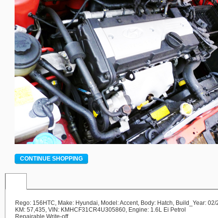
CONTINUE SHOPPING
Rego: 156HTC, Make: Hyundai, Model: Accent, Body: Hatch, Build_Year: 02/
KM: 57,435, VIN: KMHCF31CR4U305860, Engine: 1.6L Ei Petrol
Repairable Write-off