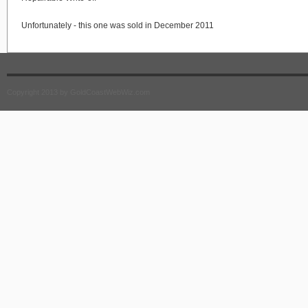
Unfortunately - this one was sold in December 2011
Copyright 2013 by GoldCoastWebWiz.com