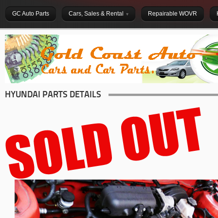
GC Auto Parts
Cars, Sales & Rental
Repairable WOVR
HYUNDAI PARTS DETAILS