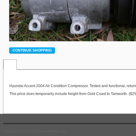
CONTINUE SHOPPING
Hyundai Accent 2004 Air Condition Compressor. Tested and functional, return
This price does temporarily include freight from Gold Coast to Tamworth. ($2
Copyright 2013 by GoldCoastWebWiz.com