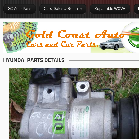
GC Auto Parts
Cars, Sales & Rental
Repairable WOVR
HYUNDAI PARTS DETAILS